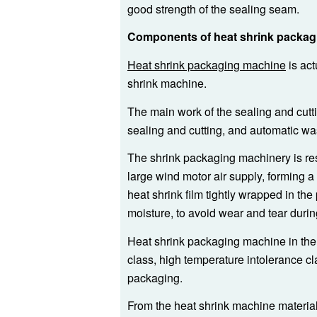
good strength of the sealing seam.
Components of heat shrink packag
Heat shrink packaging machine
is act
shrink machine.
The main work of the sealing and cutt
sealing and cutting, and automatic wa
The shrink packaging machinery is res
large wind motor air supply, forming a
heat shrink film tightly wrapped in th
moisture, to avoid wear and tear durin
Heat shrink packaging machine in the 
class, high temperature intolerance cl
packaging.
From the heat shrink machine material 