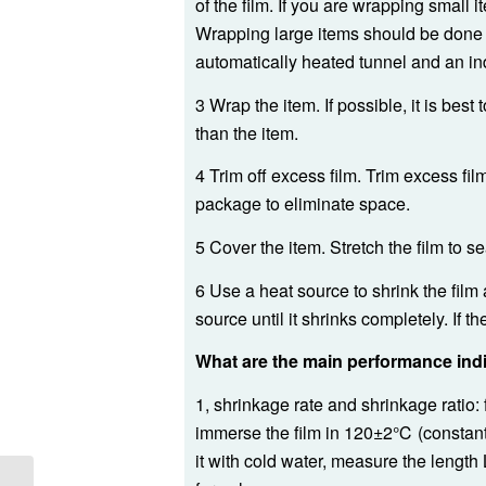
of the film. If you are wrapping small 
Wrapping large items should be done 
automatically heated tunnel and an ind
3 Wrap the item. If possible, it is best
than the item.
4 Trim off excess film. Trim excess fi
package to eliminate space.
5 Cover the item. Stretch the film to s
6 Use a heat source to shrink the film
source until it shrinks completely. If t
What are the main performance indi
1, shrinkage rate and shrinkage ratio: f
immerse the film in 120±2℃ (constant
it with cold water, measure the length 