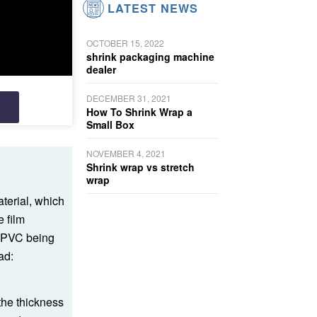
LATEST NEWS
OCTOBER 15, 2022
shrink packaging machine
dealer
DECEMBER 31, 2021
How To Shrink Wrap a
Small Box
NOVEMBER 4, 2021
Shrink wrap vs stretch
wrap
terial, which
e film
th PVC being
ad:
the thickness