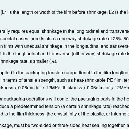
1 is the length or width of the film before shrinkage, L2 is the 
erally requires equal shrinkage in the longitudinal and transvers
special cases there is also a one-way shrinkage rate of 25%-50
ion films with unequal shrinkage in the longitudinal and transvers
 is the longitudinal and transverse (either way) shrinkage rate is
hrinkage rate is smaller (%).
pplied to the packaging tension (proportional to the film longitud
in terms of tensile strength, such as heat-shrinkable PE film, te
hickness < 0.06mm for < 12MPa. thickness > 0.06mm for > 12MPa
or packaging operations will come, the packaging parts in the h
oduce a predetermined tension (a certain shrinkage rate) reached
to the film thickness, the crystallinity of the plastic, or intermol
inkage, must be two-sided or three-sided heat sealing together, 