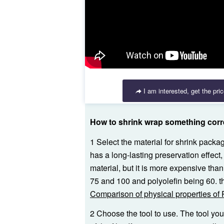
I am interested, get the pri
How to shrink wrap something corr
1 Select the material for shrink pack
has a long-lasting preservation effect, 
material, but it is more expensive tha
75 and 100 and polyolefin being 60. the
Comparison of physical properties of
2 Choose the tool to use. The tool yo