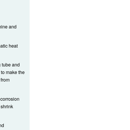
hine and
atic heat
g tube and
e to make the
 from
 corrosion
 shrink
nd