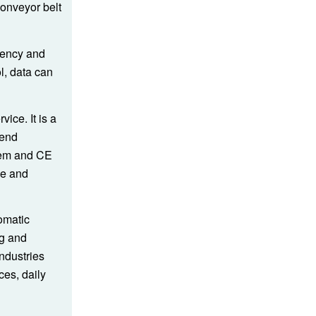
conveyor belt
ciency and
ol, data can
ice. It is a
-end
tem and CE
se and
omatic
ng and
ndustries
ces, daily