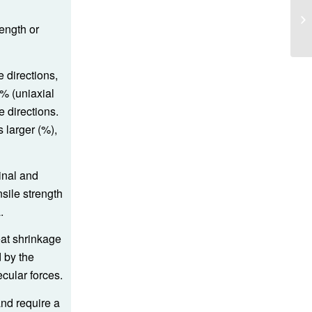
length or
e directions,
% (uniaxial
e directions.
 larger (%),
inal and
nsile strength
.
eat shrinkage
 by the
ecular forces.
and require a