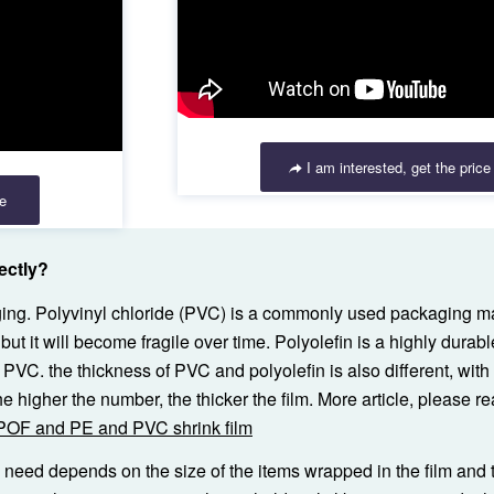
I am interested, get the price
ce
ectly?
aging. Polyvinyl chloride (PVC) is a commonly used packaging ma
but it will become fragile over time. Polyolefin is a highly durabl
n PVC. the thickness of PVC and polyolefin is also different, wi
 higher the number, the thicker the film. More article, please re
 POF and PE and PVC shrink film
u need depends on the size of the items wrapped in the film and 