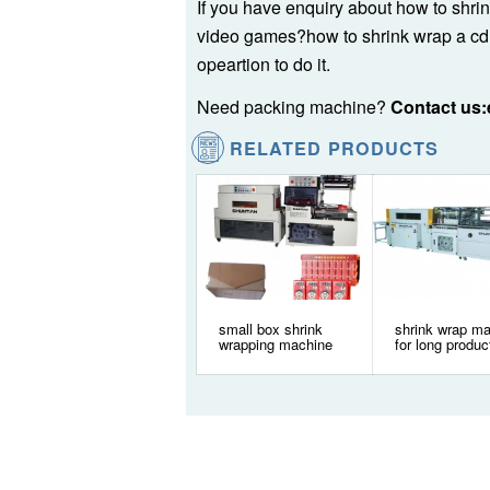
If you have enquiry about how to shri
video games?how to shrink wrap a cd
opeartion to do it.
Need packing machine?
Contact us
RELATED PRODUCTS
small box shrink
shrink wrap m
wrapping machine
for long produc