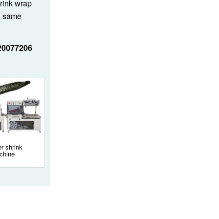
hrink wrap
e same
20077206
r shrink
chine