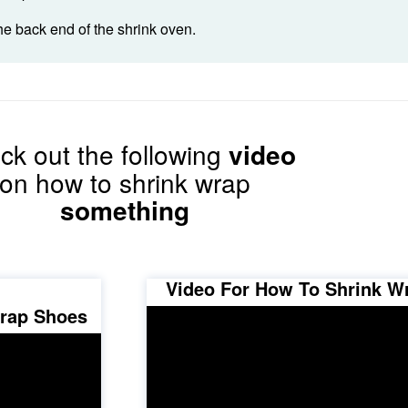
he back end of the shrink oven.
ck out the following
video
on how to shrink wrap
something
Video For How To Shrink W
Wrap Shoes