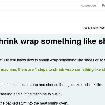
Homepage
P
You are here:
Hom
hrink wrap something like 
in life? Do you know how to shrink wrap something like shoes or so
achine, there are 4 steps to shrink wrap something like s
t of the shoes or soap and choose the right size of shrink film.
sealing and cutting machine to cut it.
the packed stuff into the heat shrink oven.