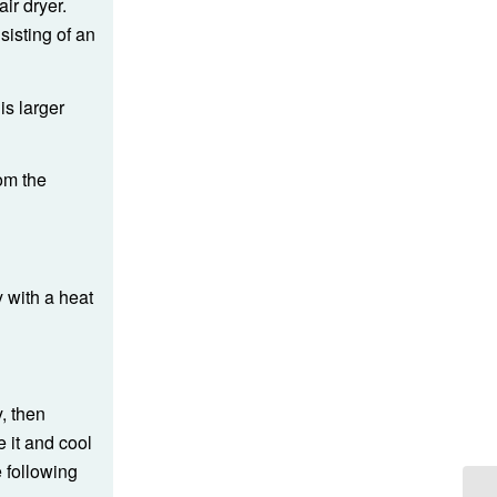
ir dryer.
isting of an
is larger
rom the
y with a heat
y, then
 it and cool
e following