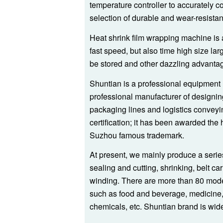
temperature controller to accurately c
selection of durable and wear-resistan
Heat shrink film wrapping machine is a
fast speed, but also time high size lar
be stored and other dazzling advanta
Shuntian is a professional equipment 
professional manufacturer of designin
packaging lines and logistics conve
certification; it has been awarded the
Suzhou famous trademark.
At present, we mainly produce a serie
sealing and cutting, shrinking, belt ca
winding. There are more than 80 mode
such as food and beverage, medicine, f
chemicals, etc. Shuntian brand is wi