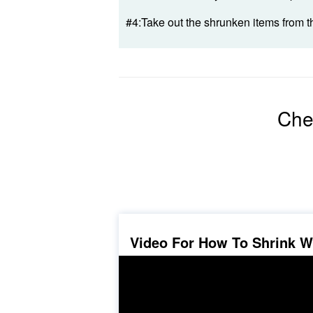
#4:Take out the shrunken items from t
Che
Video For How To Shrink 