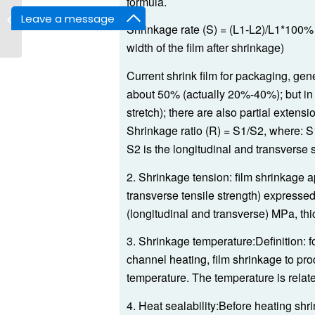
formula.
I bar Sealer Shrink
Leave a message
Wrap Machine
Shrinkage rate (S) = (L1-L2)/L1*100% (L
width of the film after shrinkage)
Current shrink film for packaging, gen
about 50% (actually 20%-40%); but in 
stretch); there are also partial extens
Shrinkage ratio (R) = S1/S2, where: S1
S2 is the longitudinal and transverse s
2. Shrinkage tension: film shrinkage a
transverse tensile strength) expressed 
(longitudinal and transverse) MPa, t
3. Shrinkage temperature:Definition: f
channel heating, film shrinkage to pr
temperature. The temperature is related 
4. Heat sealability:Before heating shr