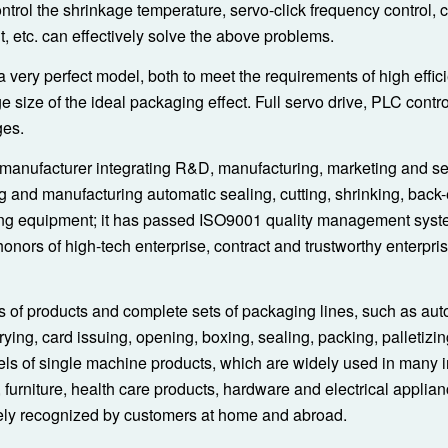
ontrol the shrinkage temperature, servo-click frequency control, 
t, etc. can effectively solve the above problems.
 very perfect model, both to meet the requirements of high effi
ge size of the ideal packaging effect. Full servo drive, PLC contr
ges.
manufacturer integrating R&D, manufacturing, marketing and serv
g and manufacturing automatic sealing, cutting, shrinking, back
ying equipment; it has passed ISO9001 quality management sys
 honors of high-tech enterprise, contract and trustworthy enterpri
s of products and complete sets of packaging lines, such as aut
rrying, card issuing, opening, boxing, sealing, packing, palletizi
ls of single machine products, which are widely used in many i
urniture, health care products, hardware and electrical applian
dely recognized by customers at home and abroad.