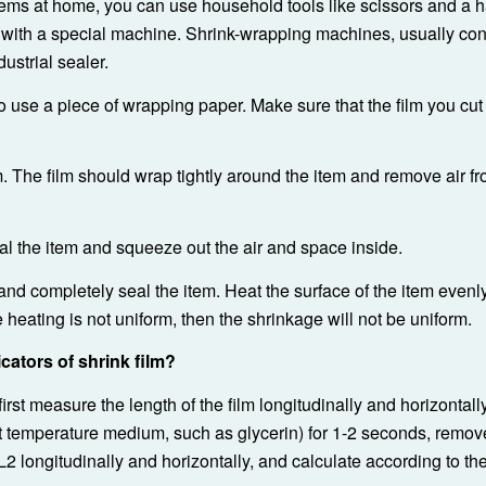
items at home, you can use household tools like scissors and a ha
with a special machine. Shrink-wrapping machines, usually cons
ustrial sealer.
 to use a piece of wrapping paper. Make sure that the film you cut 
lm. The film should wrap tightly around the item and remove air f
eal the item and squeeze out the air and space inside.
 and completely seal the item. Heat the surface of the item evenl
he heating is not uniform, then the shrinkage will not be uniform.
cators of shrink film?
irst measure the length of the film longitudinally and horizontall
 temperature medium, such as glycerin) for 1-2 seconds, remove
L2 longitudinally and horizontally, and calculate according to th