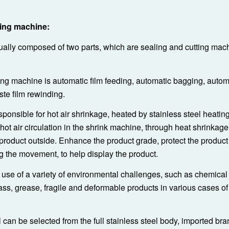
ing machine:
ually composed of two parts, which are sealing and cutting mac
ing machine is automatic film feeding, automatic bagging, autom
ste film rewinding.
ponsible for hot air shrinkage, heated by stainless steel heatin
 hot air circulation in the shrink machine, through heat shrinkag
e product outside. Enhance the product grade, protect the product
g the movement, to help display the product.
use of a variety of environmental challenges, such as chemical
ass, grease, fragile and deformable products in various cases of
can be selected from the full stainless steel body, imported bra