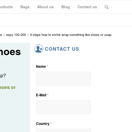
roducts
Bags
About us
Blog
Contact us
e
/
easy 100-200
/
4 steps how to shrink wrap something like shoes or soap
shoes
CONTACT US
Name
*
ap?
hoes or
E-Mail
*
Country
*