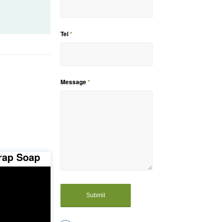
Tel
*
Message
*
rap Soap