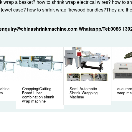
nk wrap a basket? how to shrink wrap electrical wires? how to s
 jewel case? how to shrink wrap firewood bundles?They are th
:enquiry@chinashrinkmachine.com Whataspp/Tel:0086 139
achine
Chopping/Cutting
Semi Automatic
cucumbe
ts
Board L bar
Shrink Wrapping
wrap ma
combination shrink
Machine
wrap machine