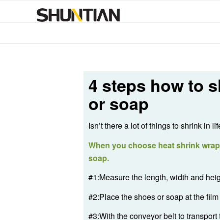
4 steps how to s
or soap
Isn’t there a lot of things to shrink 
When you choose heat shrink wrap m
soap.
#1:Measure the length, width and heigh
#2:Place the shoes or soap at the film 
#3:With the conveyor belt to transport 