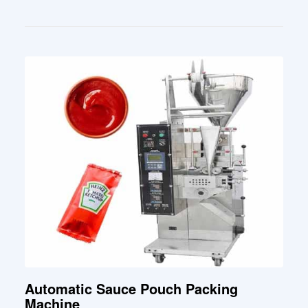
Automatic Sauce Pouch Packing
Machine