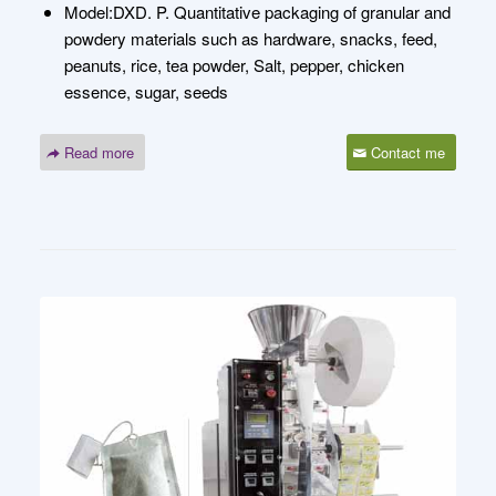
Model:DXD. P. Quantitative packaging of granular and
powdery materials such as hardware, snacks, feed,
peanuts, rice, tea powder, Salt, pepper, chicken
essence, sugar, seeds
Read more
Contact me