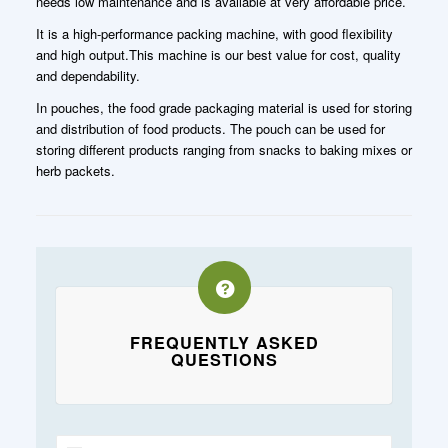
needs low maintenance and is available at very affordable price.
It is a high-performance packing machine, with good flexibility
and high output.This machine is our best value for cost, quality
and dependability.
In pouches, the food grade packaging material is used for storing
and distribution of food products. The pouch can be used for
storing different products ranging from snacks to baking mixes or
herb packets.
FREQUENTLY ASKED
QUESTIONS