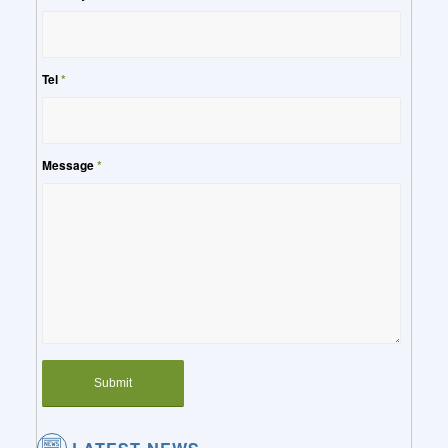
Tel
*
Message
*