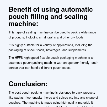
Benefit of using automatic
pouch filling and sealing
machine:
This type of sealing machine can be used to pack a wide range
of products, including small grains and other dry foods.
It is highly suitable for a variety of applications, including the
packaging of snack foods, beverages, and supplements.
The HFFS high-speed flexible pouch packaging machine is an
automatic pouch packing machine with an operator-friendly touch
screen that can handle different pouch sizes.
Conclusion:
The best pouch packing machine is designed to pack products
like pastas, rice, snacks, herbs and spices etc into any shape of
pouches. The machine is made using high quality material. It