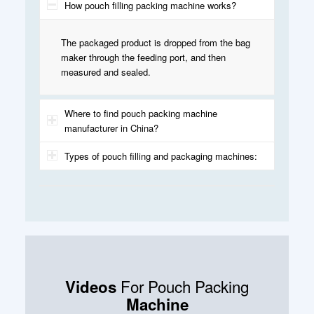
How pouch filling packing machine works?
The packaged product is dropped from the bag
maker through the feeding port, and then
measured and sealed.
Where to find pouch packing machine
manufacturer in China?
Types of pouch filling and packaging machines:
For Pouch Packing
Videos
Machine