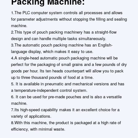
Packing Machine:
1.The PLC computer system controls all processes and allows
for parameter adjustments without stopping the filling and sealing
machine.
2.This type of pouch packing machinery has a straight-flow
design and can handle multiple tasks simultaneously.
3.The automatic pouch packing machine has an English-
language display, which makes it easy to use.
4.A single-head automatic pouch packaging machine will be
perfect for the packaging of small grains and a few pounds of dry
goods per hour. Its ten heads counterpart will allow you to pack
up to three thousand pounds of food at a time.
5. It is available in pneumatic and mechanical versions and has
a temperature-independent control system.
6. It can be used for pre-made pouches and is also a versatile
machine.
7.Its high-speed capability makes it an excellent choice for a
variety of applications.
8.With this machine, the product is packaged at a high rate of
efficiency, with minimal waste.