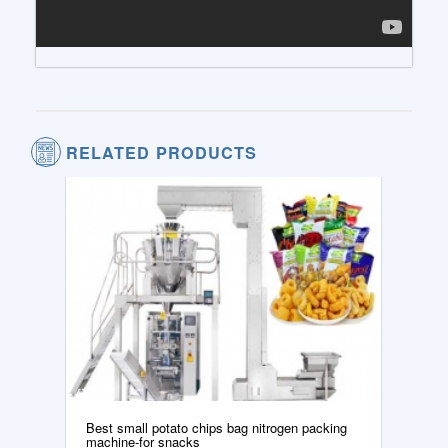
RELATED PRODUCTS
Best small potato chips bag nitrogen packing
machine-for snacks