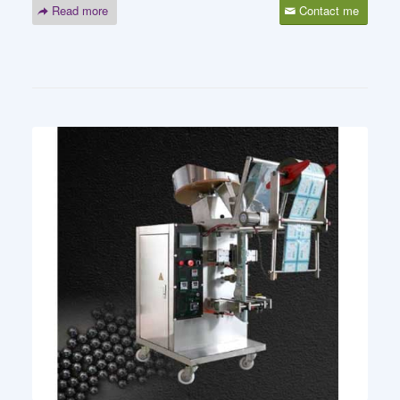
Read more
Contact me