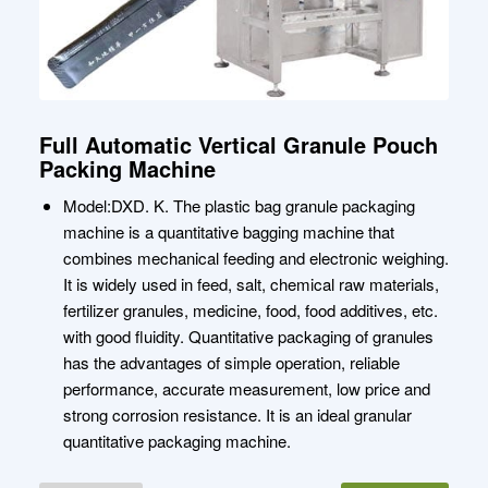
Full Automatic Vertical Granule Pouch
Packing Machine
Model:DXD. K. The plastic bag granule packaging
machine is a quantitative bagging machine that
combines mechanical feeding and electronic weighing.
It is widely used in feed, salt, chemical raw materials,
fertilizer granules, medicine, food, food additives, etc.
with good fluidity. Quantitative packaging of granules
has the advantages of simple operation, reliable
performance, accurate measurement, low price and
strong corrosion resistance. It is an ideal granular
quantitative packaging machine.