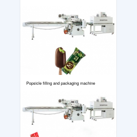
Popsicle filling and packaging machine