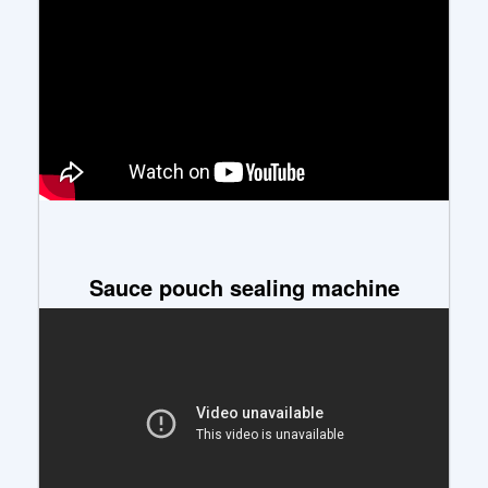
Sauce pouch sealing machine