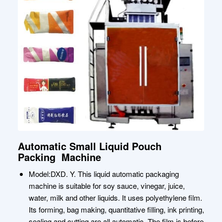
Automatic Small Liquid Pouch
Packing Machine
Model:DXD. Y. This liquid automatic packaging
machine is suitable for soy sauce, vinegar, juice,
water, milk and other liquids. It uses polyethylene film.
Its forming, bag making, quantitative filling, ink printing,
sealing and cutting are all automatic. The film is before