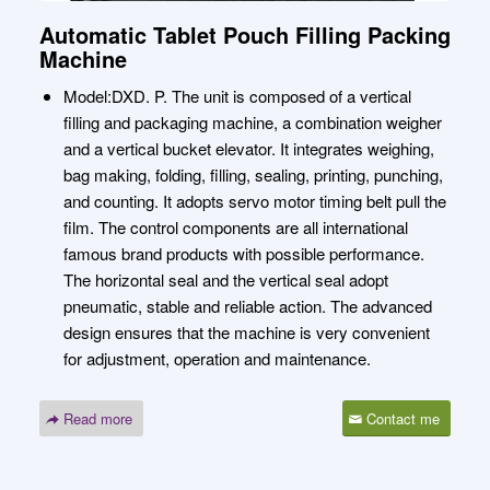
Automatic Tablet Pouch Filling Packing
Machine
Model:DXD. P. The unit is composed of a vertical
filling and packaging machine, a combination weigher
and a vertical bucket elevator. It integrates weighing,
bag making, folding, filling, sealing, printing, punching,
and counting. It adopts servo motor timing belt pull the
film. The control components are all international
famous brand products with possible performance.
The horizontal seal and the vertical seal adopt
pneumatic, stable and reliable action. The advanced
design ensures that the machine is very convenient
for adjustment, operation and maintenance.
Read more
Contact me