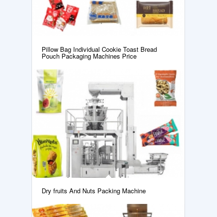
Pillow Bag Individual Cookie Toast Bread
Pouch Packaging Machines Price
Dry fruits And Nuts Packing Machine