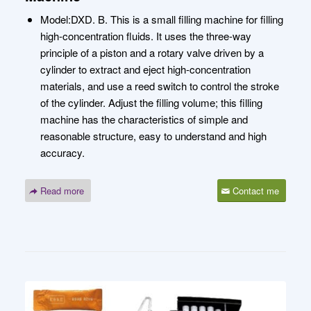
Model:DXD. B. This is a small filling machine for filling
high-concentration fluids. It uses the three-way
principle of a piston and a rotary valve driven by a
cylinder to extract and eject high-concentration
materials, and use a reed switch to control the stroke
of the cylinder. Adjust the filling volume; this filling
machine has the characteristics of simple and
reasonable structure, easy to understand and high
accuracy.
Read more
Contact me