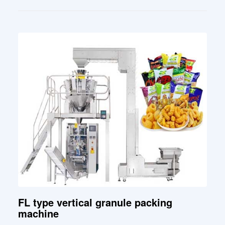
FL type vertical granule packing
machine