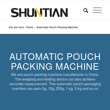
You are here:
Home
/
Automatic Pouch Packing Machine
AUTOMATIC POUCH
PACKING MACHINE
We are pouch packing machine manufacturer in China.
The weighing and feeding device can also achieve
accurate measurement. This automatic pouch packaging
machine can pack 5g, 10g, 250g, 1 kg, 5 kg and so on