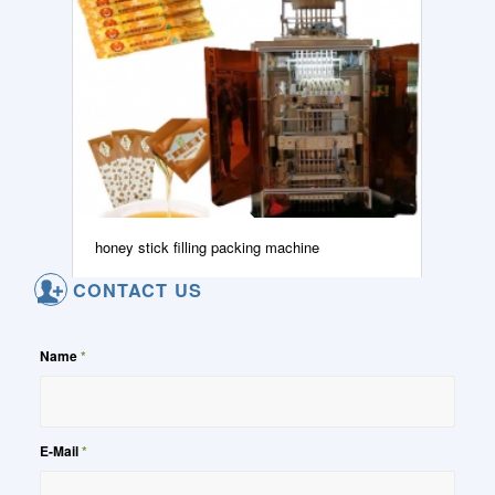
honey stick filling packing machine
CONTACT US
Name
*
E-Mail
*