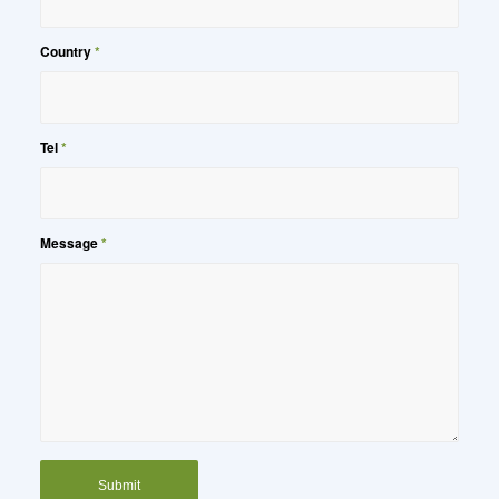
Country
*
Tel
*
Message
*