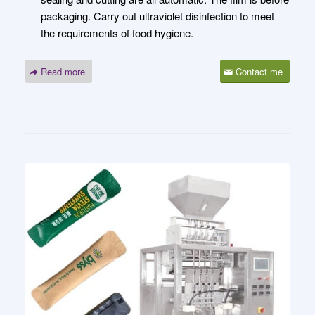
packaging. Carry out ultraviolet disinfection to meet
the requirements of food hygiene.
Read more
Contact me