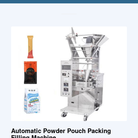
Automatic Powder Pouch Packing
Filling Machine