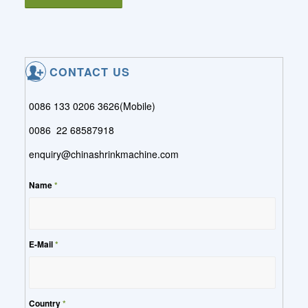
CONTACT US
0086 133 0206 3626(Mobile)
0086 22 68587918
enquiry@chinashrinkmachine.com
Name
*
E-Mail
*
Country
*