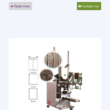
Read more
Contact me