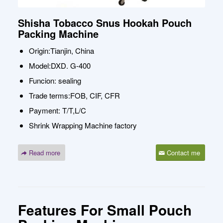
Shisha Tobacco Snus Hookah Pouch
Packing Machine
Origin:Tianjin, China
Model:DXD. G-400
Funcion: sealing
Trade terms:FOB, CIF, CFR
Payment: T/T,L/C
Shrink Wrapping Machine factory
Read more
Contact me
Features For Small Pouch