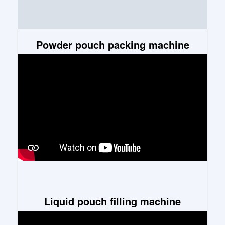
Powder pouch packing machine
Liquid pouch filling machine