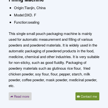
Origin:Tianjin, China
Model:DXD. F
Function:sealing
This single small pouch packaging machine is mainly
used for automatic measurement and filling of various
powders and powdered materials. It is widely used in the
automatic packaging of powdered products in the food,
medicine, chemical and other industries. It is very suitable
for non-sticky, such as good fluidity. Packaging of
powdery materials such as glutinous rice flour, fried
chicken powder, soy flour, flour, pepper, starch, milk
powder, coffee powder, mask powder, medicinal powder,
etc.
Read more
Contact me