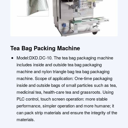
Tea Bag Packing Machine
Model:DXD.DC-10. The tea bag packaging machine
includes inside and outside tea bag packaging
machine and nylon triangle bag tea bag packaging
machine. Scope of application: One-time packaging
inside and outside bags of small particles such as tea,
medicinal tea, health-care tea and grassroots. Using
PLC control, touch screen operation: more stable
performance, simpler operation and more humane; it
can pack strip materials and ensure the integrity of the
materials.