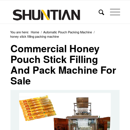
You are here:
Home
/
Automatic Pouch Packing Machine
/
honey stick filling packing machine
Commercial Honey
Pouch Stick Filling
And Pack Machine For
Sale