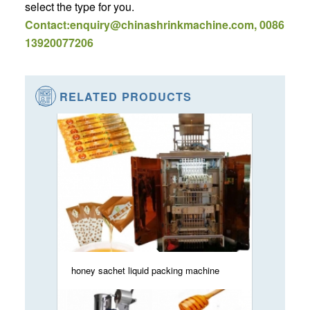
select the type for you.
Contact:enquiry@chinashrinkmachine.com, 0086
13920077206
RELATED PRODUCTS
honey sachet liquid packing machine