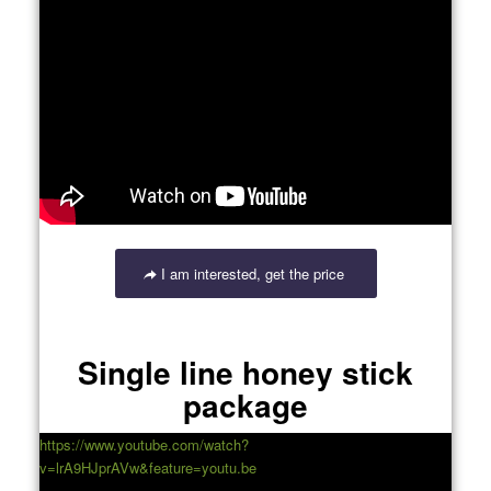
I am interested, get the price
Single line honey stick
package
https://www.youtube.com/watch?
v=lrA9HJprAVw&feature=youtu.be