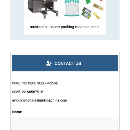
mustard oil pouch packing machine price
CONTACT US
0086 133 0206 3626(Mobile)
0086 22 68587918
enquiry@chinashrinkmachine.com
Name