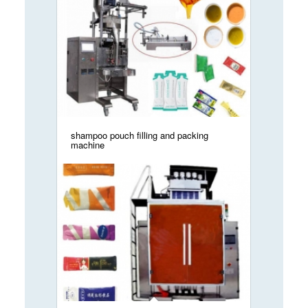
shampoo pouch filling and packing
machine