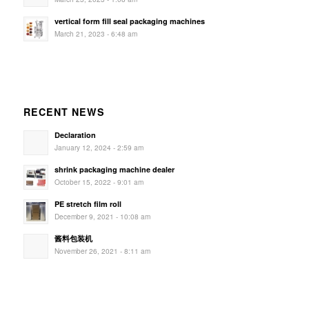
vertical form fill seal packaging machines
March 21, 2023 - 6:48 am
RECENT NEWS
Declaration
January 12, 2024 - 2:59 am
shrink packaging machine dealer
October 15, 2022 - 9:01 am
PE stretch film roll
December 9, 2021 - 10:08 am
酱料包装机
November 26, 2021 - 8:11 am