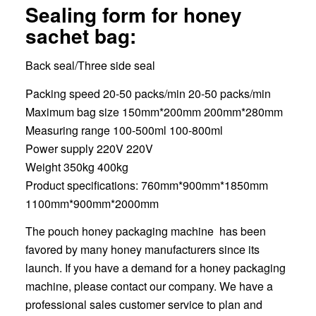
Sealing form for honey
sachet bag:
Back seal/Three side seal
Packing speed 20-50 packs/min 20-50 packs/min
Maximum bag size 150mm*200mm 200mm*280mm
Measuring range 100-500ml 100-800ml
Power supply 220V 220V
Weight 350kg 400kg
Product specifications: 760mm*900mm*1850mm
1100mm*900mm*2000mm
The pouch honey packaging machine has been
favored by many honey manufacturers since its
launch. If you have a demand for a honey packaging
machine, please contact our company. We have a
professional sales customer service to plan and