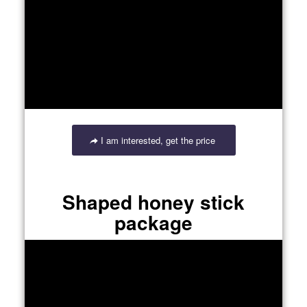
I am interested, get the price
Shaped honey stick
package