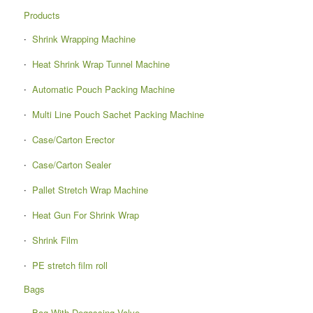
Products
Shrink Wrapping Machine
Heat Shrink Wrap Tunnel Machine
Automatic Pouch Packing Machine
Multi Line Pouch Sachet Packing Machine
Case/Carton Erector
Case/Carton Sealer
Pallet Stretch Wrap Machine
Heat Gun For Shrink Wrap
Shrink Film
PE stretch film roll
Bags
Bag With Degassing Valve