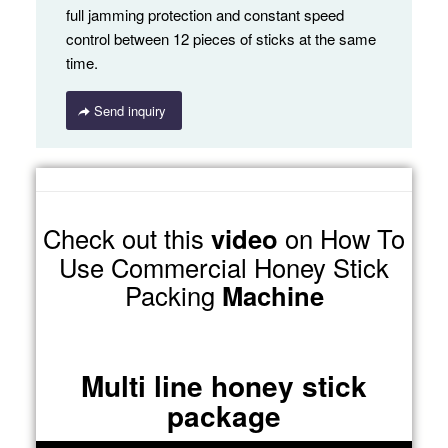
full jamming protection and constant speed
control between 12 pieces of sticks at the same
time.
Send inquiry
Check out this
video
on How To
Use Commercial Honey Stick
Packing
Machine
Multi line honey stick
package