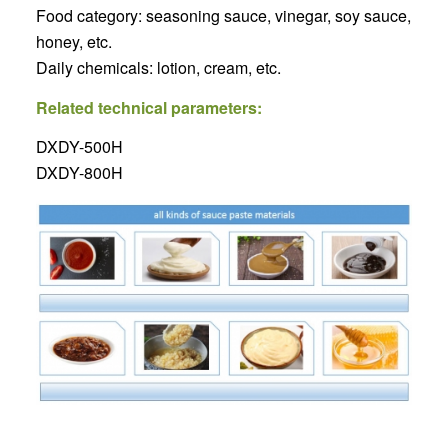
Food category: seasoning sauce, vinegar, soy sauce,
honey, etc.
Daily chemicals: lotion, cream, etc.
Related technical parameters:
DXDY-500H
DXDY-800H