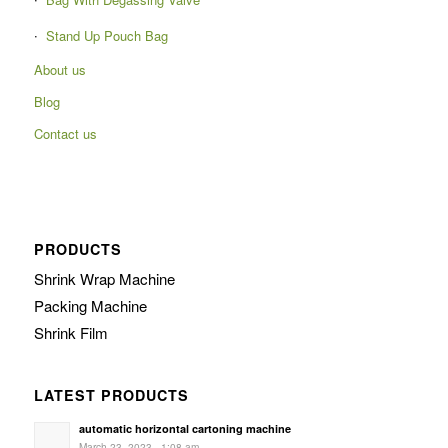
Stand Up Pouch Bag
About us
Blog
Contact us
PRODUCTS
Shrink Wrap Machine
Packing Machine
Shrink Film
LATEST PRODUCTS
automatic horizontal cartoning machine
March 23, 2023 - 1:08 am