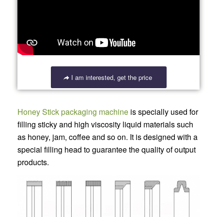
I am interested, get the price
Honey Stick packaging machine
is specially used for
filling sticky and high viscosity liquid materials such
as honey, jam, coffee and so on. It is designed with a
special filling head to guarantee the quality of output
products.