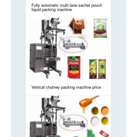
Fully automatic multi lane sachet pouch
liquid packing machine
Vertical chutney packing machine price