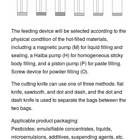
The feeding device will be selected according to the
physical condition of the hot-filled materials,
including a magnetic pump (M) for liquid filling and
sealing, a Haiba pump (H) for homogeneous sticky
body filling, and a piston pump (P) for paste filling.
Screw device for powder filling (O).
The cutting knife can use one of three methods: flat
knife, sawtooth, and dot and dash, and the dot and
dash knife is used to separate the bags between the
two bags.
Applicable product packaging:
Pesticides: emulsifiable concentrates, liquids,
microemulsions, additives, suspending agents, etc.