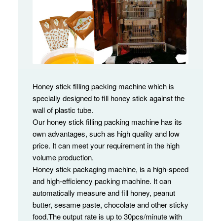
Honey stick filling packing machine which is
specially designed to fill honey stick against the
wall of plastic tube.
Our honey stick filling packing machine has its
own advantages, such as high quality and low
price. It can meet your requirement in the high
volume production.
Honey stick packaging machine, is a high-speed
and high-efficiency packing machine. It can
automatically measure and fill honey, peanut
butter, sesame paste, chocolate and other sticky
food.The output rate is up to 30pcs/minute with