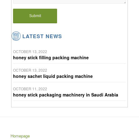
LATEST NEWS
OCTOBER 13, 2022
honey stick filling packing machine
OCTOBER 13, 2022
honey sachet liquid packing machine
OCTOBER 11, 2022
honey stick packaging machinery in Saudi Arabia
Homepage