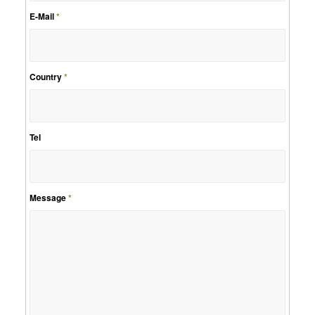
E-Mail
*
Country
*
Tel
Message
*