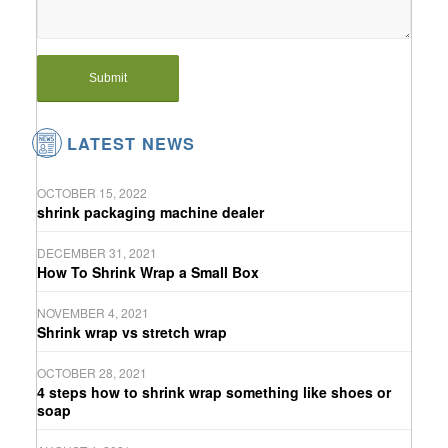
LATEST NEWS
OCTOBER 15, 2022
shrink packaging machine dealer
DECEMBER 31, 2021
How To Shrink Wrap a Small Box
NOVEMBER 4, 2021
Shrink wrap vs stretch wrap
OCTOBER 28, 2021
4 steps how to shrink wrap something like shoes or
soap