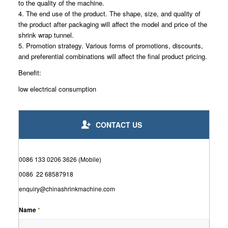
to the quality of the machine.
4. The end use of the product. The shape, size, and quality of
the product after packaging will affect the model and price of the
shrink wrap tunnel.
5. Promotion strategy. Various forms of promotions, discounts,
and preferential combinations will affect the final product pricing.
Benefit:
low electrical consumption
CONTACT US
0086 133 0206 3626 (Mobile)
0086 22 68587918
enquiry@chinashrinkmachine.com
Name
*