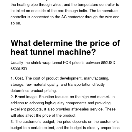
the heating pipe through wires, and the temperature controller is
installed on one side of the box through bolts. The temperature
controller is connected to the AC contactor through the wire and
so on.
What determine the price of
heat tunnel machine?
Usually the shrink wrap tunnel FOB price is between 850USD-
6500USD
1. Cost. The cost of product development, manufacturing,
storage, raw material quality, and transportation directly
determines product pricing.
2. Brand image. Shuntian focuses on the high-end market. In
addition to adopting high-quality components and providing
excellent products, it also provides after-sales service. These
will also affect the price of the product.
3. The customer’s budget, the price depends on the customer’s
budget to a certain extent, and the budget is directly proportional