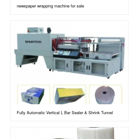
newspaper wrapping machine for sale
Fully Automatic Vertical L Bar Sealer & Shrink Tunnel