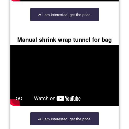
I am interested, get the price
Manual shrink wrap tunnel for bag
I am interested, get the price