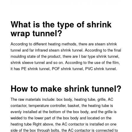
What is the type of shrink
wrap tunnel?
According to different heating methods, there are steam shrink
tunnel and far infrared steam shrink tunnel. According to the final
moulding state of the product, there are I bar type shrink tunnel,
shrink sleeve tunnel and so on. According to the use of the film,
it has PE shrink tunnel, POF shrink tunnel, PVC shrink tunnel.
How to make shrink tunnel?
The raw materials include: box body, heating tube, grille, AC
contactor, temperature controller, basket, the heating tube is
evenly installed at the bottom of the box body, and the grille is
welded to the lower part of the box body and located on the
heating tube Right above, the AC contactor is installed on one
side of the box through bolts, the AC contactor is connected to