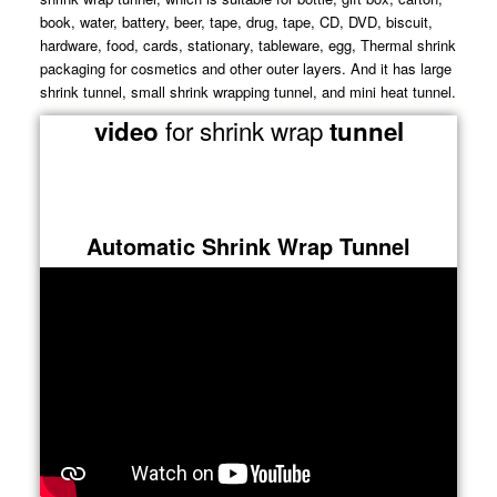
book, water, battery, beer, tape, drug, tape, CD, DVD, biscuit,
hardware, food, cards, stationary, tableware, egg, Thermal shrink
packaging for cosmetics and other outer layers. And it has large
shrink tunnel, small shrink wrapping tunnel, and mini heat tunnel.
for shrink wrap
video
tunnel
Automatic Shrink Wrap Tunnel