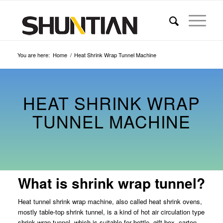
You are here:
Home
/
Heat Shrink Wrap Tunnel Machine
HEAT SHRINK WRAP
TUNNEL MACHINE
What is shrink wrap tunnel?
Heat tunnel shrink wrap machine, also called heat shrink ovens,
mostly table-top shrink tunnel, is a kind of hot air circulation type
shrink wrap tunnel, which is suitable for bottle, gift box, carton,