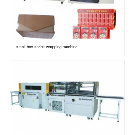
small box shrink wrapping machine