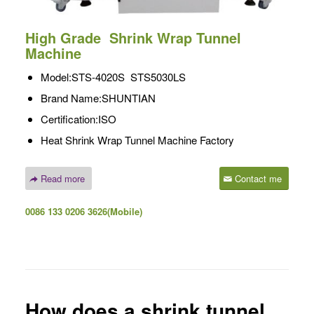
High Grade
Shrink Wrap Tunnel
Machine
Model:STS-4020S STS5030LS
Brand Name:SHUNTIAN
Certification:ISO
Heat Shrink Wrap Tunnel Machine Factory
Read more
Contact me
0086 133 0206 3626(Mobile)
How does a shrink tunnel