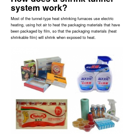
system work?
Most of the tunnel-type heat shrinking furnaces use electric
heating, using hot air to heat the packaging materials that have
been packaged by film, so that the packaging materials (heat
shrinkable film) will shrink when exposed to heat.