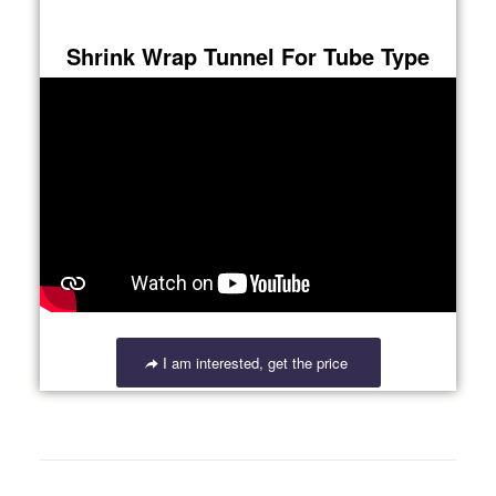
Shrink Wrap Tunnel For Tube Type
I am interested, get the price