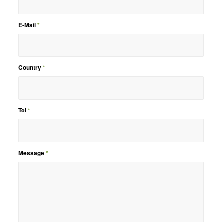
E-Mail
*
Country
*
Tel
*
Message
*