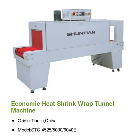
Economic Heat Shrink Wrap Tunnel
Machine
Origin:Tianjin,China
Model:STS-4525/5030/6040E