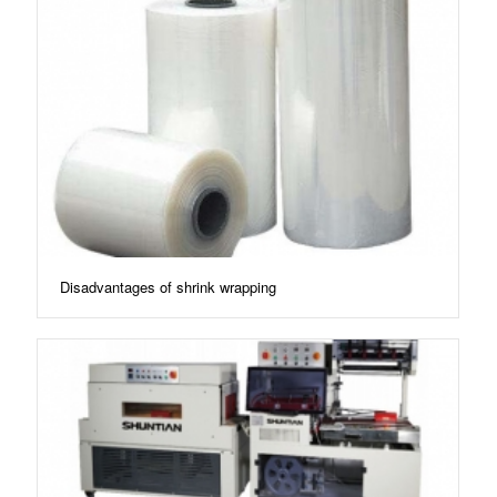
Disadvantages of shrink wrapping