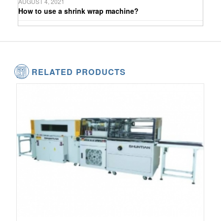
AUGUST 4, 2021
How to use a shrink wrap machine?
RELATED PRODUCTS