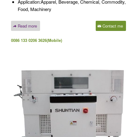
Application:Apparel, Beverage, Chemical, Commodity,
Food, Machinery
Read more
Contact me
0086 133 0206 3626(Mobile)