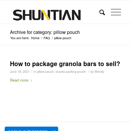
Archive for category: pillow pouch
You are here:
Home
/
FAQ
/
pillow pouch
How to package granola bars to sell?
/
/
June 18, 2021
in
pillow pouch
,
snacks packing pouch
by
Wendy
Read more
SHUNTIAN